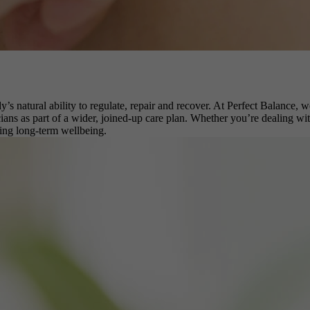
dy’s natural ability to regulate, repair and recover. At Perfect Balanc
ans as part of a wider, joined-up care plan. Whether you’re dealing with 
ting long-term wellbeing.