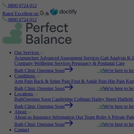
0800 0724 012
Rated Excellent on
&
0800 0724 012
Our Services
Acupuncture
Advanced Assessment Services
Gait Analysis
K-L
Company Wellbeing Services
Pregnancy & Postnatal Care
Bath Clinic Opening Soon
We're here to he
Conditions
Arm Pain
Back & Spine Pain
Foot & Ankle Pain
Hip Pain
Kne
Bath Clinic Opening Soon
We're here to he
Locations
Bath
Opening Soon
Cambridge
Cobham
Harley Street
Hatfield
Bath Clinic Opening Soon
We're here to he
About
About us
Insurance Information
Our Team
Refer A Private Pat
Bath Clinic Opening Soon
We're here to he
Contact