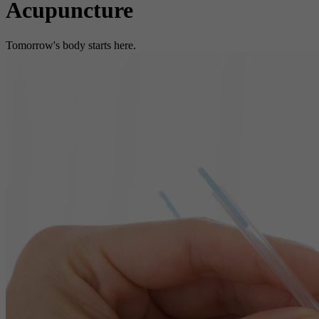
Acupuncture
Tomorrow's body starts here.