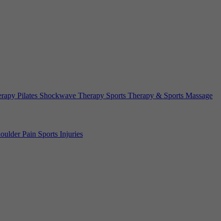
erapy
Pilates
Shockwave Therapy
Sports Therapy & Sports Massage
oulder Pain
Sports Injuries