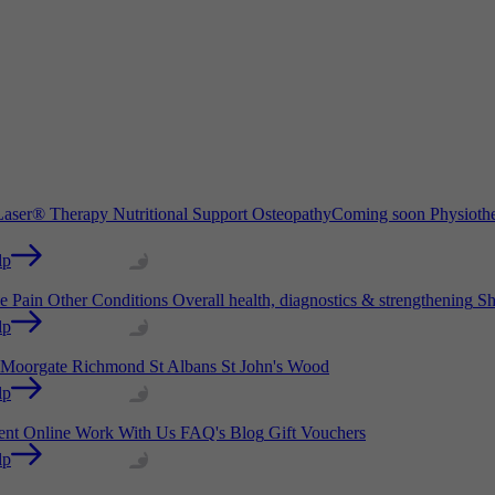
aser® Therapy
Nutritional Support
Osteopathy
Coming soon
Physioth
lp
e Pain
Other Conditions
Overall health, diagnostics & strengthening
Sh
lp
Moorgate
Richmond
St Albans
St John's Wood
lp
ient Online
Work With Us
FAQ's
Blog
Gift Vouchers
lp