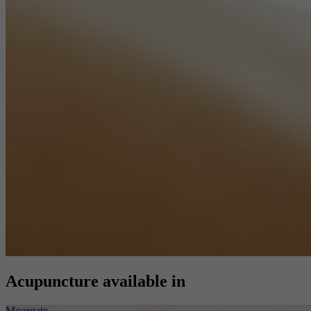
Acupuncture available in
Moorgate