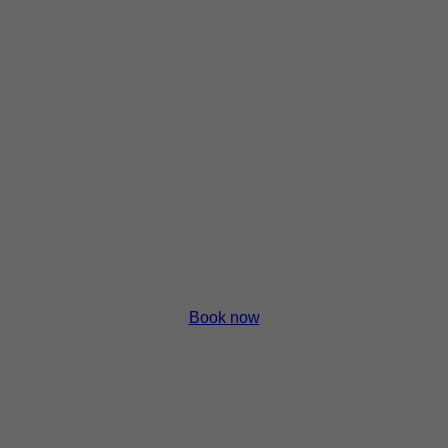
p
p
p
p
Book now