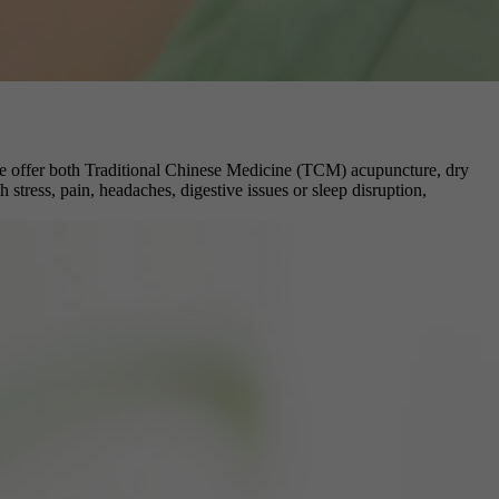
e, we offer both Traditional Chinese Medicine (TCM) acupuncture, dry
stress, pain, headaches, digestive issues or sleep disruption,