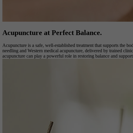
Acupuncture at
Perfect Balance.
Acupuncture is a safe, well-established treatment that supports the bo
needling and Western medical acupuncture, delivered by trained clinici
acupuncture can play a powerful role in restoring balance and suppor