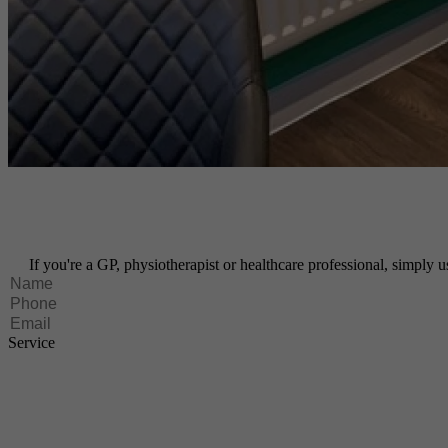
If you're a GP, physiotherapist or healthcare professional, simply us
Service