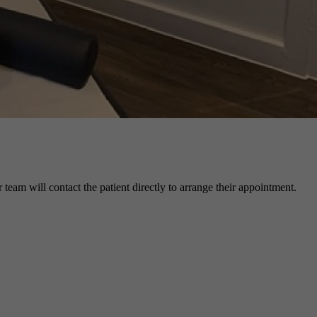
r team will contact the patient directly to arrange their appointment.