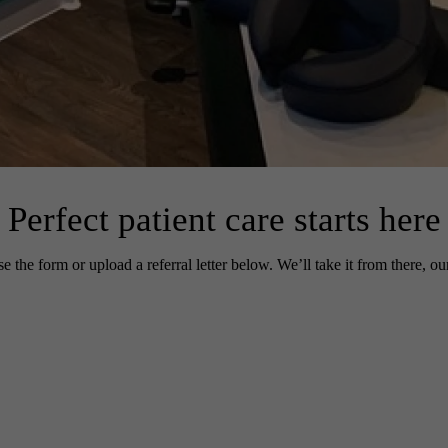
Perfect patient care
starts here
e the form or upload a referral letter below. We’ll take it from there, ou