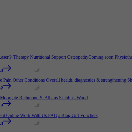
aser® Therapy
Nutritional Support
Osteopathy
Coming soon
Physioth
lp
e Pain
Other Conditions
Overall health, diagnostics & strengthening
Sh
lp
Moorgate
Richmond
St Albans
St John's Wood
lp
ient Online
Work With Us
FAQ's
Blog
Gift Vouchers
lp