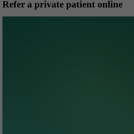
Refer a private patient online