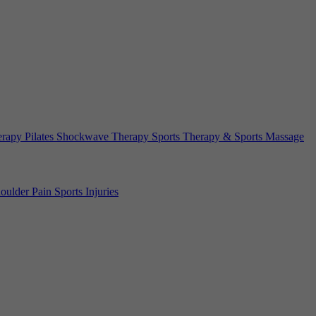
erapy
Pilates
Shockwave Therapy
Sports Therapy & Sports Massage
oulder Pain
Sports Injuries