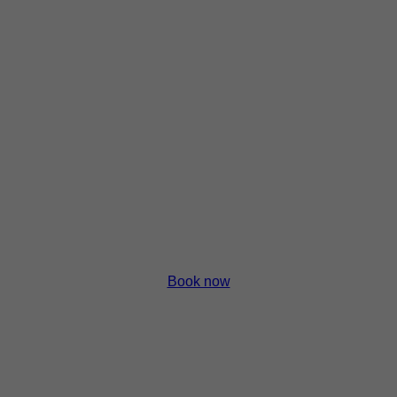
p
p
p
p
Book now