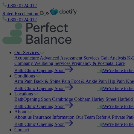
0800 0724 012
Rated Excellent on
&
0800 0724 012
Our Services
Acupuncture
Advanced Assessment Services
Gait Analysis
K-L
Company Wellbeing Services
Pregnancy & Postnatal Care
Bath Clinic Opening Soon
We're here to he
Conditions
Arm Pain
Back & Spine Pain
Foot & Ankle Pain
Hip Pain
Kne
Bath Clinic Opening Soon
We're here to he
Locations
Bath
Opening Soon
Cambridge
Cobham
Harley Street
Hatfield
Bath Clinic Opening Soon
We're here to he
About
About us
Insurance Information
Our Team
Refer A Private Pat
Bath Clinic Opening Soon
We're here to he
Contact