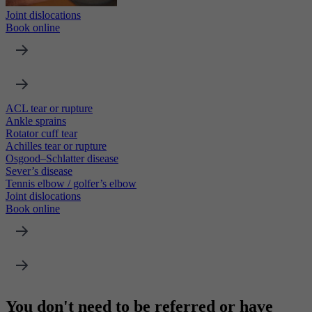
Joint dislocations
Book online
ACL tear or rupture
Ankle sprains
Rotator cuff tear
Achilles tear or rupture
Osgood–Schlatter disease
Sever’s disease
Tennis elbow / golfer’s elbow
Joint dislocations
Book online
You don't need to be referred or have