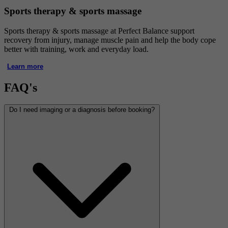
Sports therapy & sports massage
Sports therapy & sports massage at Perfect Balance support
recovery from injury, manage muscle pain and help the body cope
better with training, work and everyday load.
Learn more
FAQ's
Do I need imaging or a diagnosis before booking?