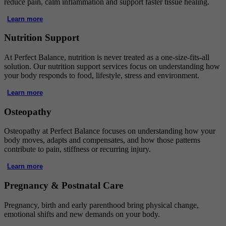
reduce pain, calm inflammation and support faster tissue healing.
Learn more
Nutrition Support
At Perfect Balance, nutrition is never treated as a one-size-fits-all
solution. Our nutrition support services focus on understanding how
your body responds to food, lifestyle, stress and environment.
Learn more
Osteopathy
Osteopathy at Perfect Balance focuses on understanding how your
body moves, adapts and compensates, and how those patterns
contribute to pain, stiffness or recurring injury.
Learn more
Pregnancy & Postnatal Care
Pregnancy, birth and early parenthood bring physical change,
emotional shifts and new demands on your body.