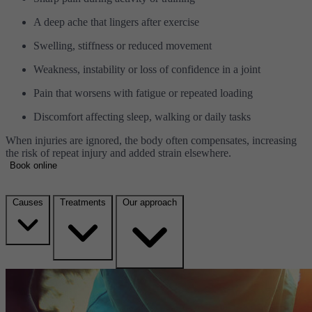
A deep ache that lingers after exercise
Swelling, stiffness or reduced movement
Weakness, instability or loss of confidence in a joint
Pain that worsens with fatigue or repeated loading
Discomfort affecting sleep, walking or daily tasks
When injuries are ignored, the body often compensates, increasing
the risk of repeat injury and added strain elsewhere.
Book online
Causes
Treatments
Our approach