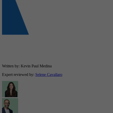
Written by: Kevin Paul Medina
Expert reviewed by:
Selene Cavallaro