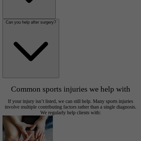
Can you help after surgery?
Common sports injuries we help with
If your injury isn’t listed, we can still help. Many sports injuries
involve multiple contributing factors rather than a single diagnosis.
We regularly help clients with: