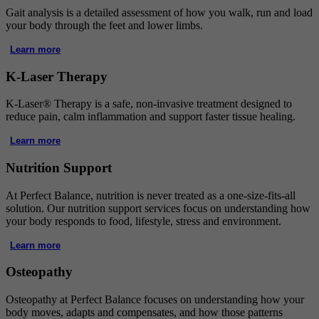
Gait analysis is a detailed assessment of how you walk, run and load
your body through the feet and lower limbs.
Learn more
K-Laser Therapy
K-Laser® Therapy is a safe, non-invasive treatment designed to
reduce pain, calm inflammation and support faster tissue healing.
Learn more
Nutrition Support
At Perfect Balance, nutrition is never treated as a one-size-fits-all
solution. Our nutrition support services focus on understanding how
your body responds to food, lifestyle, stress and environment.
Learn more
Osteopathy
Osteopathy at Perfect Balance focuses on understanding how your
body moves, adapts and compensates, and how those patterns