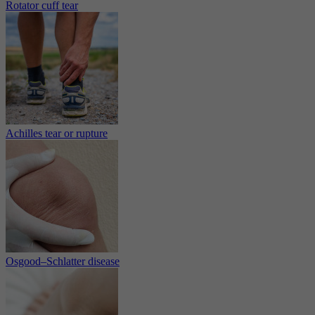
Rotator cuff tear
Achilles tear or rupture
Osgood–Schlatter disease