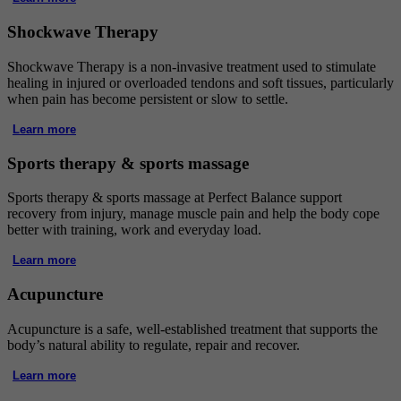
Shockwave Therapy
Shockwave Therapy is a non-invasive treatment used to stimulate
healing in injured or overloaded tendons and soft tissues, particularly
when pain has become persistent or slow to settle.
Learn more
Sports therapy & sports massage
Sports therapy & sports massage at Perfect Balance support
recovery from injury, manage muscle pain and help the body cope
better with training, work and everyday load.
Learn more
Acupuncture
Acupuncture is a safe, well-established treatment that supports the
body’s natural ability to regulate, repair and recover.
Learn more