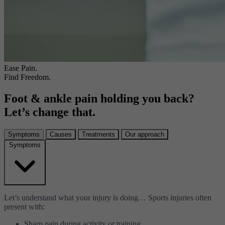
Ease Pain.
Find Freedom.
Foot & ankle pain holding you back?
Let’s change that.
Symptoms
Causes
Treatments
Our approach
Symptoms
Let’s understand what your injury is doing… Sports injuries often
present with:
Sharp pain during activity or training