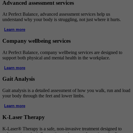
Advanced assessment services
At Perfect Balance, advanced assessment services help us
understand why your body is struggling, not just where it hurts.
Learn more
Company wellbeing services
At Perfect Balance, company wellbeing services are designed to
support both physical and mental health in the workplace.
Learn more
Gait Analysis
Gait analysis is a detailed assessment of how you walk, run and load
your body through the feet and lower limbs.
Learn more
K-Laser Therapy
K-Laser® Therapy is a safe, non-invasive treatment designed to