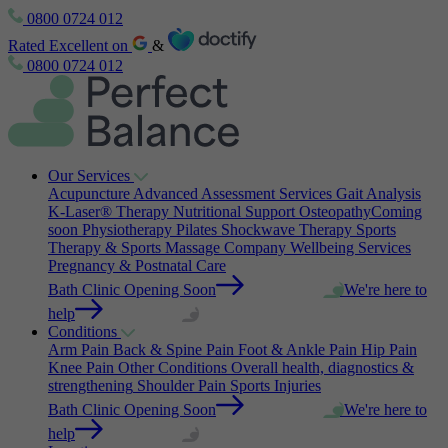
0800 0724 012
Rated Excellent on
&
0800 0724 012
Our Services
Acupuncture
Advanced Assessment Services
Gait Analysis
K-Laser® Therapy
Nutritional Support
Osteopathy
Coming
soon
Physiotherapy
Pilates
Shockwave Therapy
Sports
Therapy & Sports Massage
Company Wellbeing Services
Pregnancy & Postnatal Care
Bath Clinic Opening Soon
We're here to
help
Conditions
Arm Pain
Back & Spine Pain
Foot & Ankle Pain
Hip Pain
Knee Pain
Other Conditions
Overall health, diagnostics &
strengthening
Shoulder Pain
Sports Injuries
Bath Clinic Opening Soon
We're here to
help