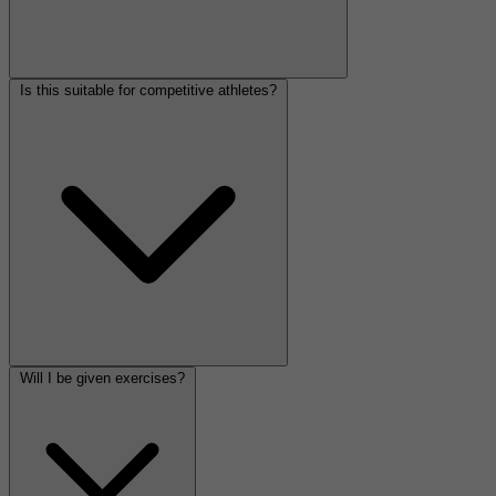
Is this suitable for competitive athletes?
Will I be given exercises?