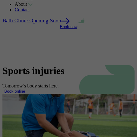
About
Contact
Bath Clinic Opening Soon
Bath Clinic Opening Soon
We're here to
We're here to
Bath Clinic Opening Soon
Bath Clinic Opening Soon
Bath Clinic Opening Soon
We're here to
We're here to
help
help
Book now
help
help
Sports injuries
Tomorrow’s body starts here.
Book online