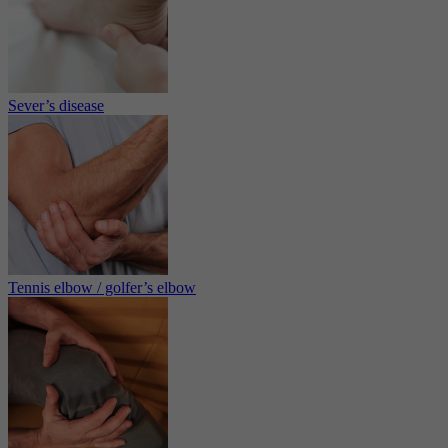
Sever’s disease
Tennis elbow / golfer’s elbow