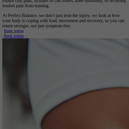
rotator cuff pain, Achilles or calf issues, knee instability, or recurring
tendon pain from training.
At Perfect Balance, we don’t just treat the injury, we look at how
your body is coping with load, movement and recovery, so you can
return stronger, not just symptom-free.
Book online
Book online