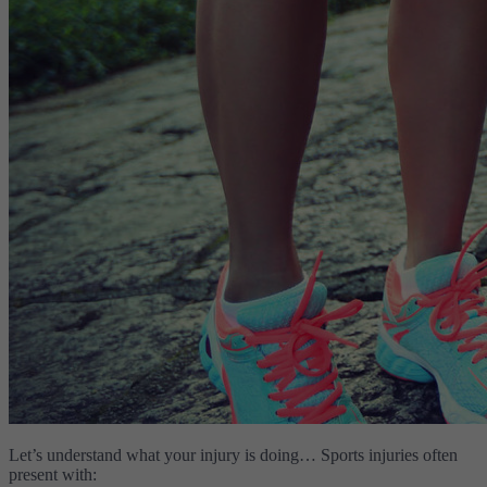
Let’s understand what your injury is doing… Sports injuries often
present with: