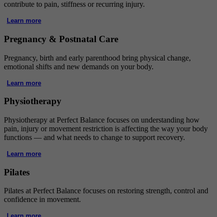
contribute to pain, stiffness or recurring injury.
Learn more
Pregnancy & Postnatal Care
Pregnancy, birth and early parenthood bring physical change,
emotional shifts and new demands on your body.
Learn more
Physiotherapy
Physiotherapy at Perfect Balance focuses on understanding how
pain, injury or movement restriction is affecting the way your body
functions — and what needs to change to support recovery.
Learn more
Pilates
Pilates at Perfect Balance focuses on restoring strength, control and
confidence in movement.
Learn more