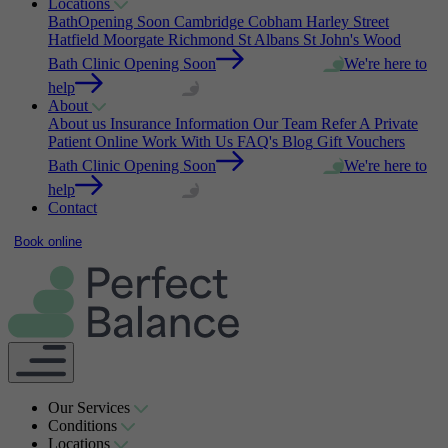
Locations
Bath
Opening Soon
Cambridge
Cobham
Harley Street
Hatfield
Moorgate
Richmond
St Albans
St John's Wood
Bath Clinic Opening Soon
We're here to
help
About
About us
Insurance Information
Our Team
Refer A Private
Patient Online
Work With Us
FAQ's
Blog
Gift Vouchers
Bath Clinic Opening Soon
We're here to
help
Contact
Book online
Our Services
Conditions
Locations