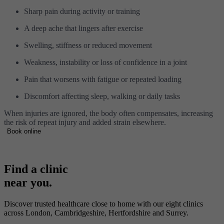
Sharp pain during activity or training
A deep ache that lingers after exercise
Swelling, stiffness or reduced movement
Weakness, instability or loss of confidence in a joint
Pain that worsens with fatigue or repeated loading
Discomfort affecting sleep, walking or daily tasks
When injuries are ignored, the body often compensates, increasing
the risk of repeat injury and added strain elsewhere.
Book online
Find a clinic
near you.
Discover trusted healthcare close to home with our eight clinics
across London, Cambridgeshire, Hertfordshire and Surrey.