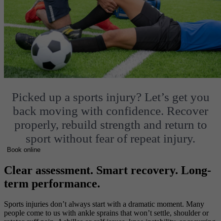
Picked up a sports injury?
Let’s get you
back moving with confidence.
Recover
properly, rebuild strength and return to
sport without fear of repeat injury.
Book online
Clear assessment. Smart recovery. Long-
term performance.
Sports injuries don’t always start with a dramatic moment. Many
people come to us with ankle sprains that won’t settle, shoulder or