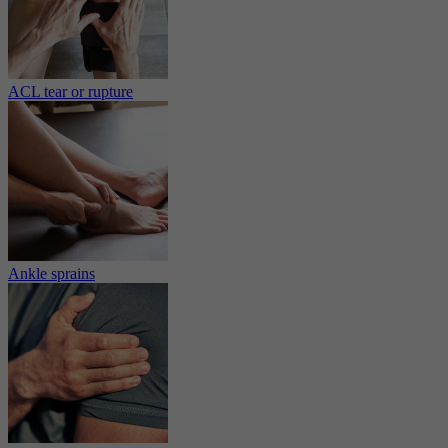
ACL tear or rupture
Ankle sprains