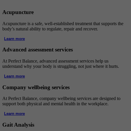
Acupuncture
Acupuncture is a safe, well-established treatment that supports the
body’s natural ability to regulate, repair and recover.
Learn more
Advanced assessment services
At Perfect Balance, advanced assessment services help us
understand why your body is struggling, not just where it hurts.
Learn more
Company wellbeing services
At Perfect Balance, company wellbeing services are designed to
support both physical and mental health in the workplace.
Learn more
Gait Analysis