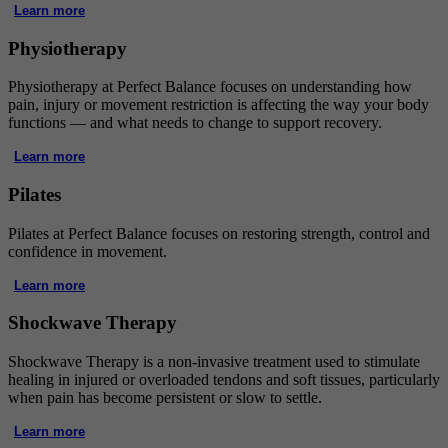
Learn more
Physiotherapy
Physiotherapy at Perfect Balance focuses on understanding how
pain, injury or movement restriction is affecting the way your body
functions — and what needs to change to support recovery.
Learn more
Pilates
Pilates at Perfect Balance focuses on restoring strength, control and
confidence in movement.
Learn more
Shockwave Therapy
Shockwave Therapy is a non-invasive treatment used to stimulate
healing in injured or overloaded tendons and soft tissues, particularly
when pain has become persistent or slow to settle.
Learn more