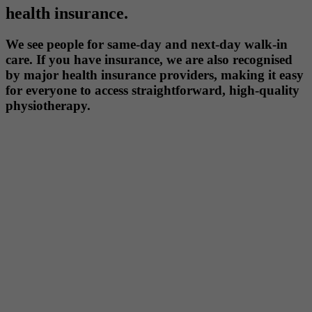
health insurance.
We see people for same-day and next-day walk-in
care. If you have insurance, we are also recognised
by major health insurance providers, making it easy
for everyone to access straightforward, high-quality
physiotherapy.